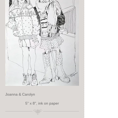
Joanna & Carolyn
5" x 8", ink on paper