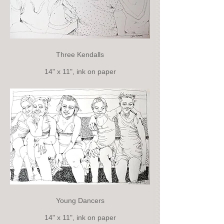
Three Kendalls
14" x 11", ink on paper
Young Dancers
14" x 11", ink on paper