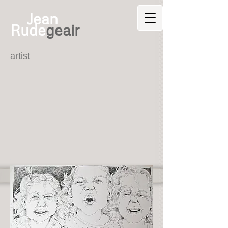
Jean
Rude
geair
artist