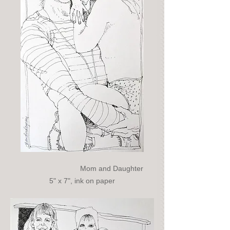
Mom and Daughter
5" x 7", ink on paper