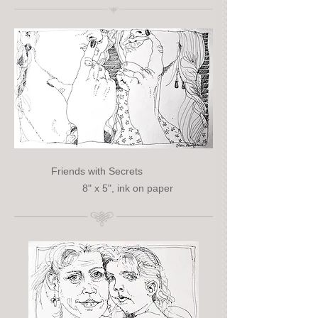
Friends with Secrets
8" x 5", ink on paper