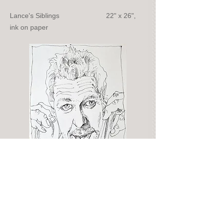
Lance's Siblings 22" x 26",
ink on paper