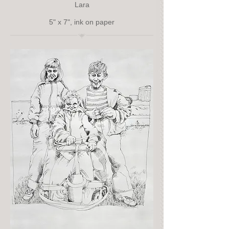
Lara
5" x 7", ink on paper